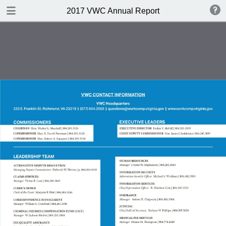
DOWNLOAD
2017 VWC Annual Report
publication.pdf
15.9 MB