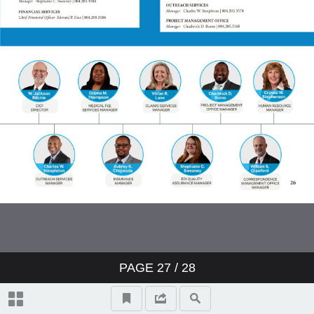
PAGE
27
/ 28